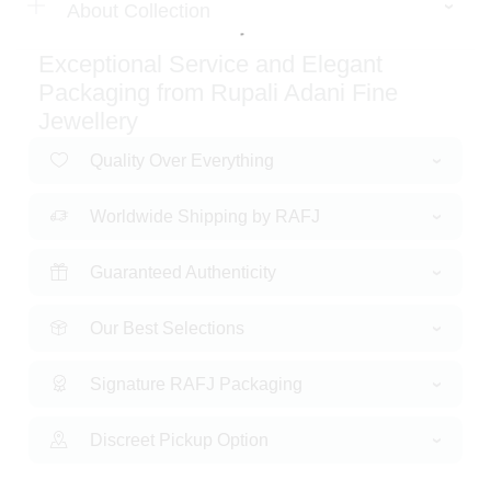
About Collection
Exceptional Service and Elegant
Packaging from Rupali Adani Fine
Jewellery
Quality Over Everything
Worldwide Shipping by RAFJ
Guaranteed Authenticity
Our Best Selections
Signature RAFJ Packaging
Discreet Pickup Option