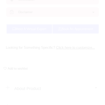
Disclaimer
Meet A Virtual Expert
Book An Appointment
Looking for Something Specific?
Click here to customize...
Add to wishlist
About Product