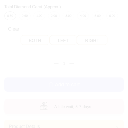
Total Diamond Carat (Approx.)
0.50
0.60
1.00
2.00
3.00
4.00
5.00
6.00
Clear
BOTH
LEFT
RIGHT
Add to cart
A little wait, 5-7 days
Product Details