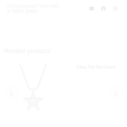
Got Questions? Feel Free
to
Get in Touch
.
Related products