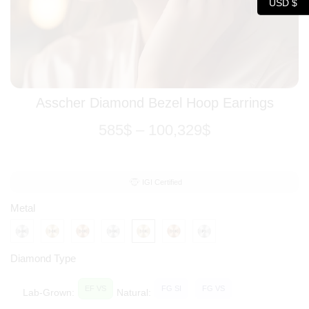
USD $
Asscher Diamond Bezel Hoop Earrings
585
$
–
100,329
$
IGI Certified
Metal
Diamond Type
EF VS
FG SI
FG VS
Lab-Grown:
Natural: