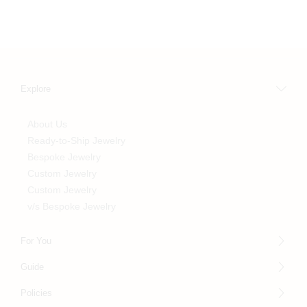
Explore
About Us
Ready-to-Ship Jewelry
Bespoke Jewelry
Custom Jewelry
Custom Jewelry
v/s Bespoke Jewelry
For You
Guide
Policies