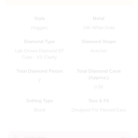
Style
Metal
Huggies
14K White Gold
Diamond Type
Diamond Shape
Lab-Grown Diamond EF
Asscher
Color - VS Clarity
Total Diamond Pieces
Total Diamond Carat
(Approx.)
2
0.50
Setting Type
Size & Fit
Bezel
Designed For Pierced Ears
Certification