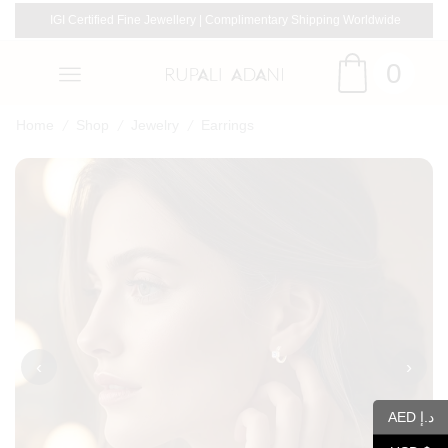
IGI Certified Fine Jewellery | Complimentary Shipping Worldwide
0
/
/
/
Home
Shop
Jewelry
Earrings
‹
›
AED د.إ