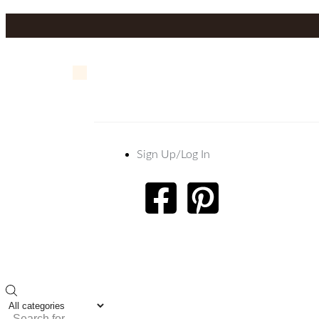
Sign Up/Log In