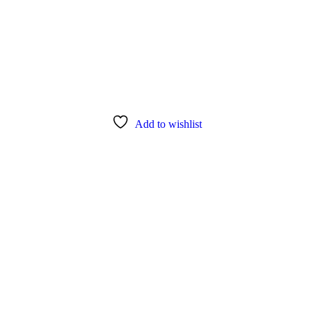
Add to wishlist