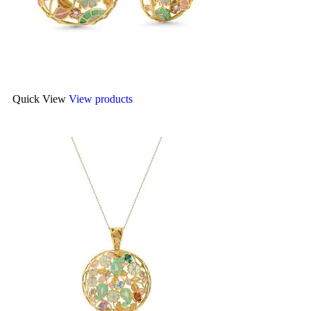
Quick View
View products