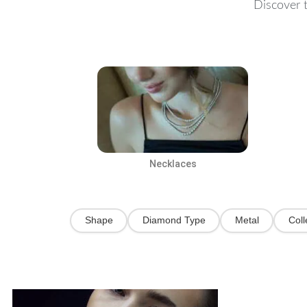
Discover t
Necklaces
Shape
Diamond Type
Metal
Coll