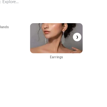
 Explore...
Bands
❯
Earrings
Cuf