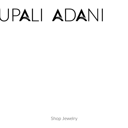
Shop Jewelry