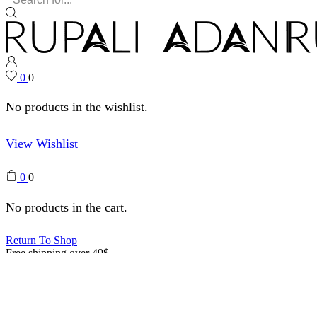
0
0
No products in the wishlist.
View Wishlist
0
0
No products in the cart.
Return To Shop
Free shipping over 49$