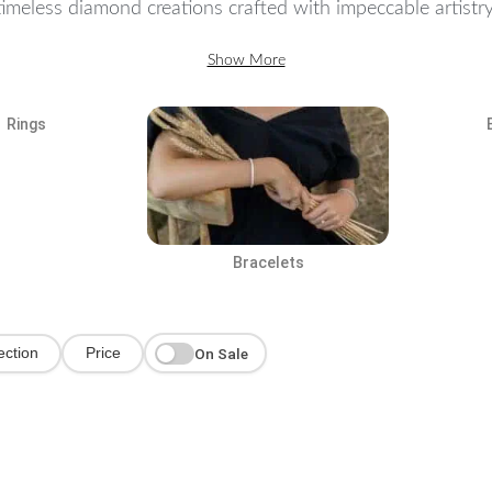
imeless diamond creations crafted with impeccable artistry.
Show More
Rings
Bracelets
On Sale
ection
Price