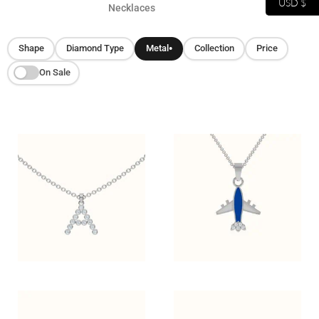
USD $
Necklaces
Shape
Diamond Type
Metal
Collection
Price
●
On Sale