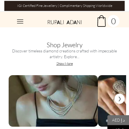
IGI Certified Fine Jewellery | Complimentary Shipping Worldwide
0
Shop Jewelry
Discover timeless diamond creations crafted with impeccable
artistry. Explore...
Show More
❯
AED د.إ