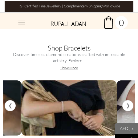
IGI Certified Fine Jewellery | Complimentary Shipping Worldwide
0
Shop Bracelets
Discover timeless diamond creations crafted with impeccable
artistry. Explore...
Show More
❮
❯
AED د.إ