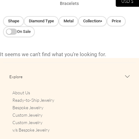
USD $
Bracelets
Shape
Diamond Type
Metal
Collection
Price
●
On Sale
It seems we can’t find what you’re looking for.
Explore
About Us
Ready-to-Ship Jewelry
Bespoke Jewelry
Custom Jewelry
Custom Jewelry
v/s Bespoke Jewelry