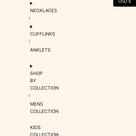
USD $
NECKLACES
CUFFLINKS
ANKLETS
SHOP
BY
COLLECTION
MENS
COLLECTION
KIDS
COLLECTION