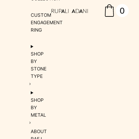
0
CUSTOM
ENGAGEMENT
RING
SHOP
BY
STONE
TYPE
SHOP
BY
METAL
ABOUT
RAFJ