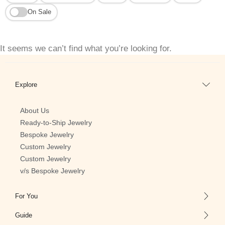
On Sale
It seems we can’t find what you’re looking for.
Explore
About Us
Ready-to-Ship Jewelry
Bespoke Jewelry
Custom Jewelry
Custom Jewelry
v/s Bespoke Jewelry
For You
Guide