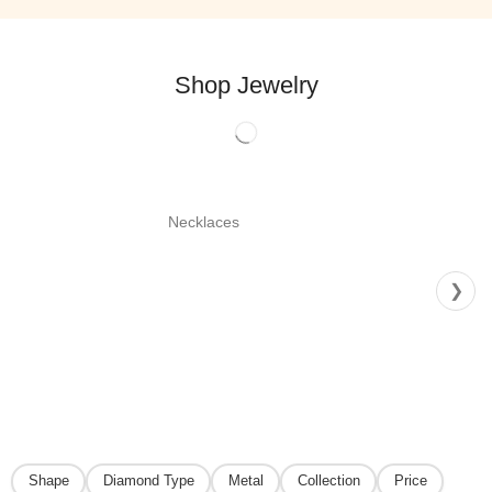
Shop Jewelry
Necklaces
❯
Shape
Diamond Type
Metal
Collection
Price