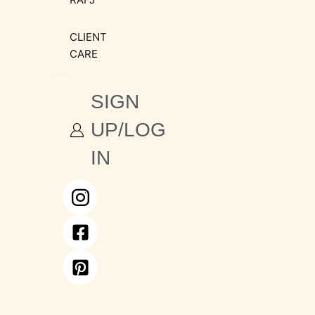
CLIENT
CARE
SIGN
UP/LOG
IN