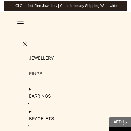
IGI Certified Fine Jewellery | Complimentary Shipping Worldwide
JEWELLERY
RINGS
EARRINGS
BRACELETS
AED د.إ