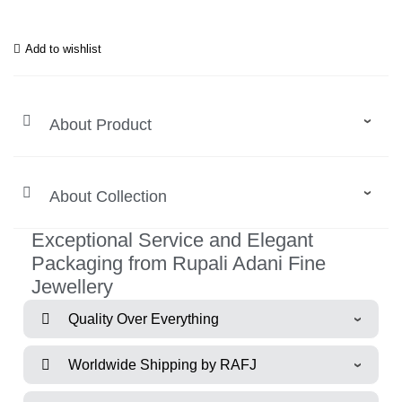
Add to wishlist
About Product
About Collection
Exceptional Service and Elegant
Packaging from Rupali Adani Fine
Jewellery
Quality Over Everything
Worldwide Shipping by RAFJ