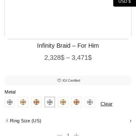
USD $
Infinity Braid – For Him
2,328
$
–
3,471
$
IGI Certified
Metal
Clear
Ring Size (US)
›
i