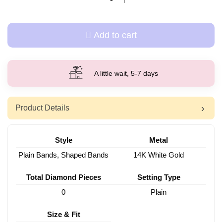
Add to cart
A little wait, 5-7 days
Product Details
Style
Metal
Plain Bands, Shaped Bands
14K White Gold
Total Diamond Pieces
Setting Type
0
Plain
Size & Fit