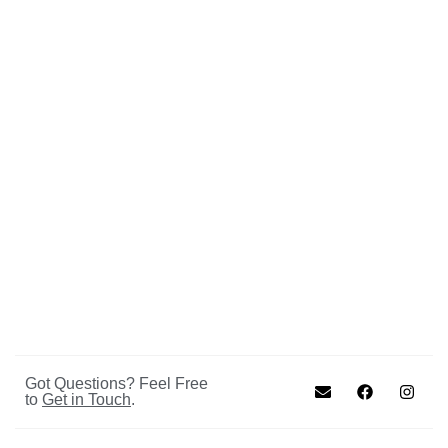
Got Questions? Feel Free
to
Get in Touch
.