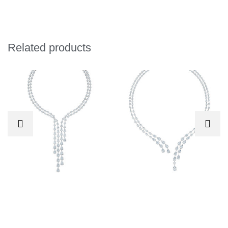
Related products