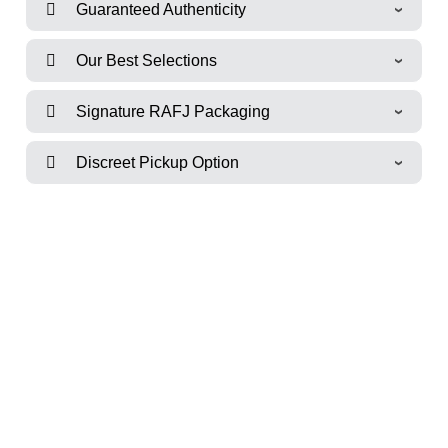
Guaranteed Authenticity
Our Best Selections
Signature RAFJ Packaging
Discreet Pickup Option