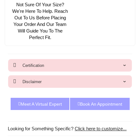
Not Sure Of Your Size?
We're Here To Help. Reach
Out To Us Before Placing
Your Order And Our Team
Will Guide You To The
Perfect Fit.
Certification
Disclaimer
Meet A Virtual Expert
Book An Appointment
Looking for Something Specific?
Click here to customize...