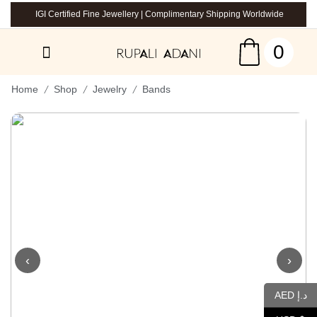
IGI Certified Fine Jewellery | Complimentary Shipping Worldwide
0
/
/
/
Home
Shop
Jewelry
Bands
‹
›
AED د.إ