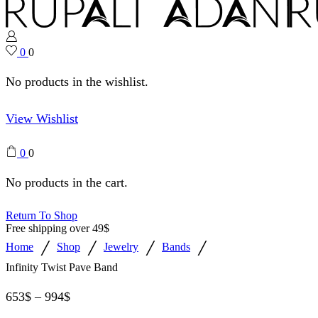
0
0
No products in the wishlist.
View Wishlist
0
0
No products in the cart.
Return To Shop
Free shipping over 49$
/
/
/
/
Home
Shop
Jewelry
Bands
Infinity Twist Pave Band
653
$
–
994
$