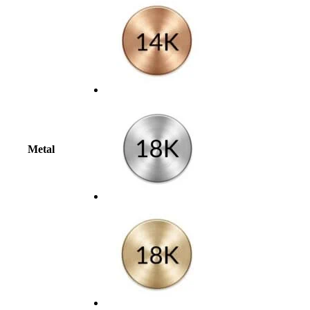
Metal