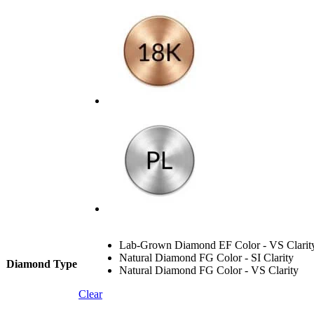
Lab-Grown Diamond EF Color - VS Clarit
Natural Diamond FG Color - SI Clarity
Diamond Type
Natural Diamond FG Color - VS Clarity
Clear