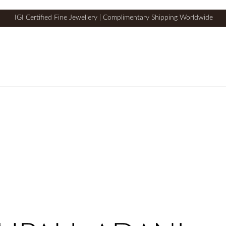
IGI Certified Fine Jewellery | Complimentary Shipping Worldwide