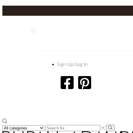
Sign Up/Log In