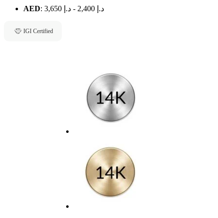
AED
:
د.إ 3,650
-
د.إ 2,400
IGI Certified