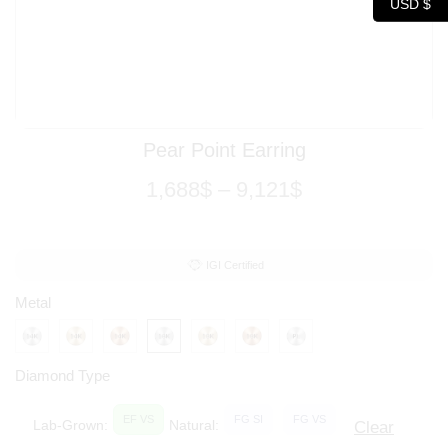
USD $
Pear Point Earring
1,688
$
–
9,121
$
IGI Certified
Metal
Diamond Type
EF VS
FG SI
FG VS
Lab-Grown:
Natural:
Clear