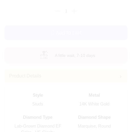
Add to cart
A little wait, 7-10 days
Product Details
Style
Metal
Studs
14K White Gold
Diamond Type
Diamond Shape
Lab-Grown Diamond EF
Marquise, Round