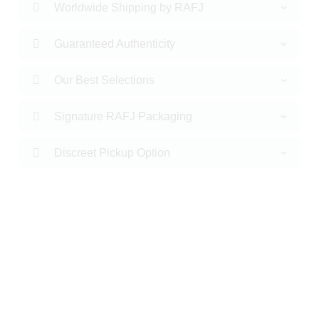
Worldwide Shipping by RAFJ
Guaranteed Authenticity
Our Best Selections
Signature RAFJ Packaging
Discreet Pickup Option