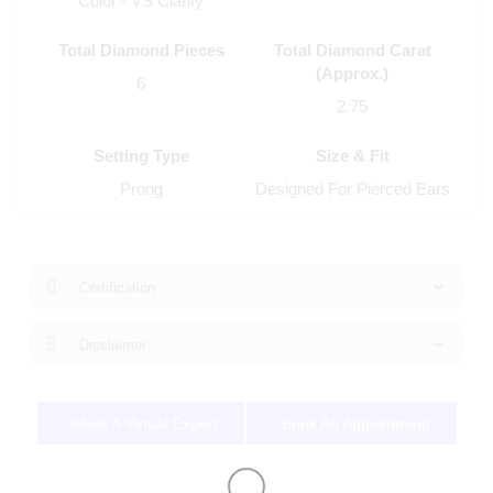
Color - VS Clarity
Total Diamond Pieces
Total Diamond Carat
(Approx.)
6
2.75
Setting Type
Size & Fit
Prong
Designed For Pierced Ears
Certification
Disclaimer
Meet A Virtual Expert
Book An Appointment