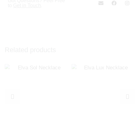
Got Questions? Feel Free
to
Get in Touch
.
Related products