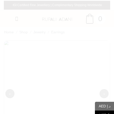
IGI Certified Fine Jewellery | Complimentary Shipping Worldwide
0
/
/
/
Home
Shop
Jewelry
Earrings
‹
›
AED د.إ