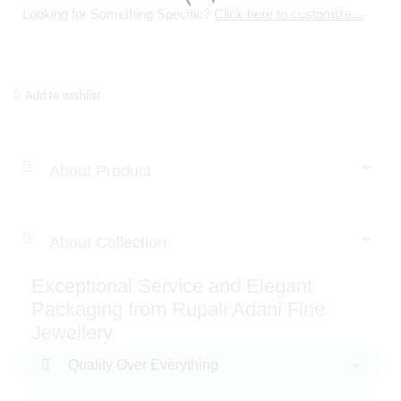
Looking for Something Specific?
Click here to customize...
Add to wishlist
About Product
About Collection
Exceptional Service and Elegant
Packaging from Rupali Adani Fine
Jewellery
Quality Over Everything