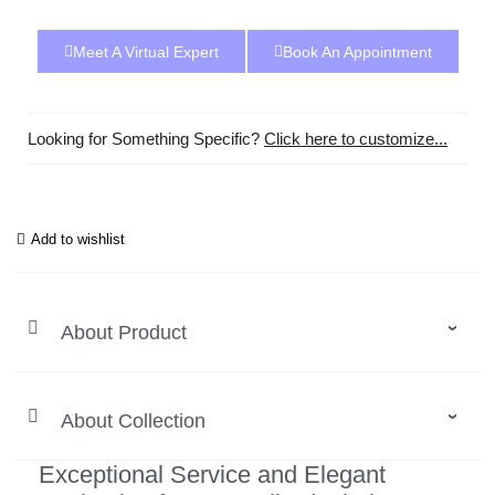
Meet A Virtual Expert
Book An Appointment
Looking for Something Specific?
Click here to customize...
Add to wishlist
About Product
About Collection
Exceptional Service and Elegant