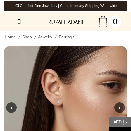
IGI Certified Fine Jewellery | Complimentary Shipping Worldwide
0
/
/
/
Home
Shop
Jewelry
Earrings
‹
›
AED د.إ