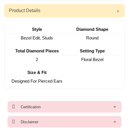
Product Details
Style
Diamond Shape
Bezel Edit, Studs
Round
Total Diamond Pieces
Setting Type
2
Floral Bezel
Size & Fit
Designed For Pierced Ears
Certification
Disclaimer