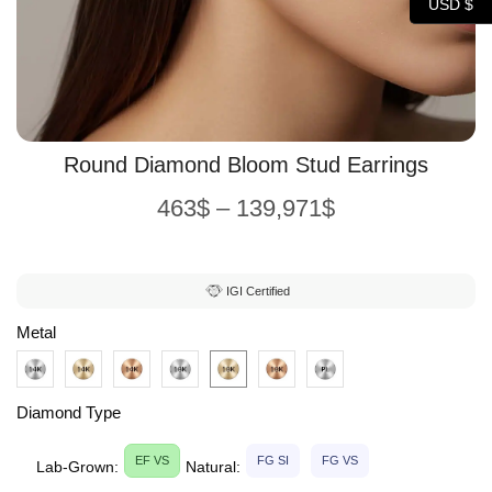
USD $
Round Diamond Bloom Stud Earrings
463
$
–
139,971
$
IGI Certified
Metal
Diamond Type
EF VS
FG SI
FG VS
Lab-Grown:
Natural: