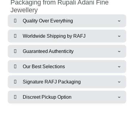
Packaging from Rupali Adani Fine
Jewellery
Quality Over Everything
Worldwide Shipping by RAFJ
Guaranteed Authenticity
Our Best Selections
Signature RAFJ Packaging
Discreet Pickup Option