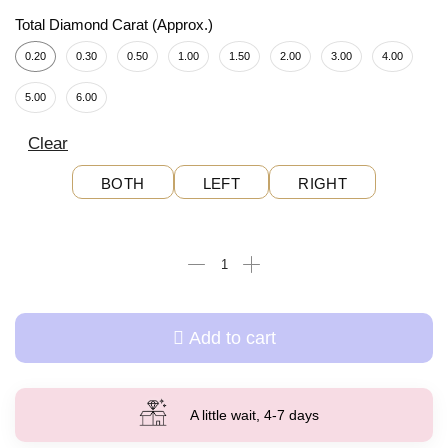
Total Diamond Carat (Approx.)
0.20
0.30
0.50
1.00
1.50
2.00
3.00
4.00
5.00
6.00
Clear
BOTH
LEFT
RIGHT
Add to cart
A little wait, 4-7 days