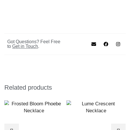
Got Questions? Feel Free
to
Get in Touch
.
Related products