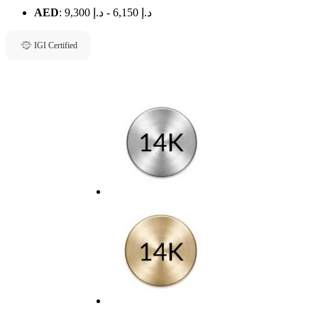
AED
:
د.إ 9,300
-
د.إ 6,150
IGI Certified