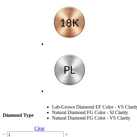
Lab-Grown Diamond EF Color - VS Clarit
Natural Diamond FG Color - SI Clarity
Diamond Type
Natural Diamond FG Color - VS Clarity
Clear