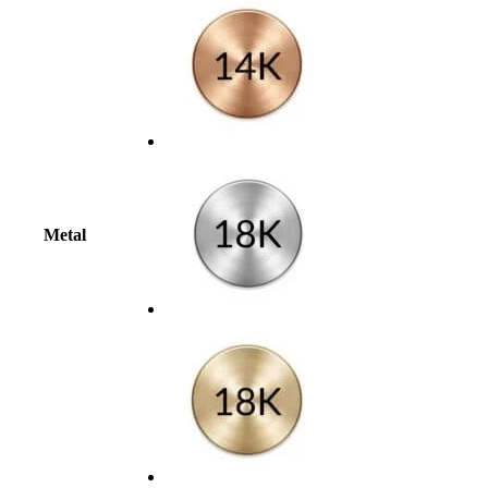
Metal