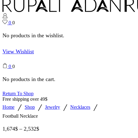
0
0
No products in the wishlist.
View Wishlist
0
0
No products in the cart.
Return To Shop
Free shipping over 49$
/
/
/
/
Home
Shop
Jewelry
Necklaces
Football Necklace
1,674
$
–
2,532
$