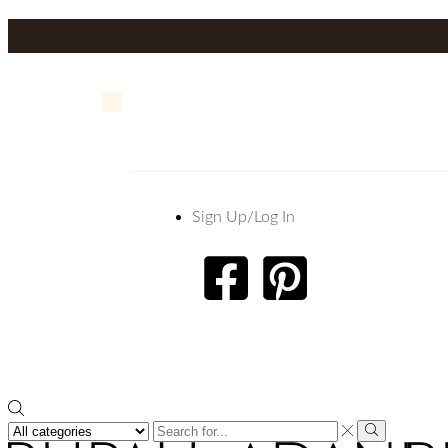
Sign Up/Log In