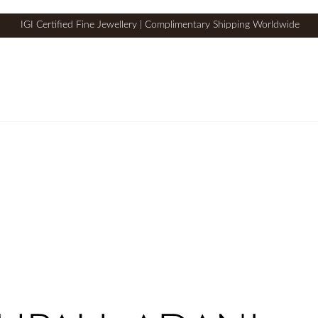
IGI Certified Fine Jewellery | Complimentary Shipping Worldwide