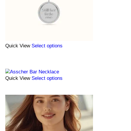
Quick View
Select options
Quick View
Select options