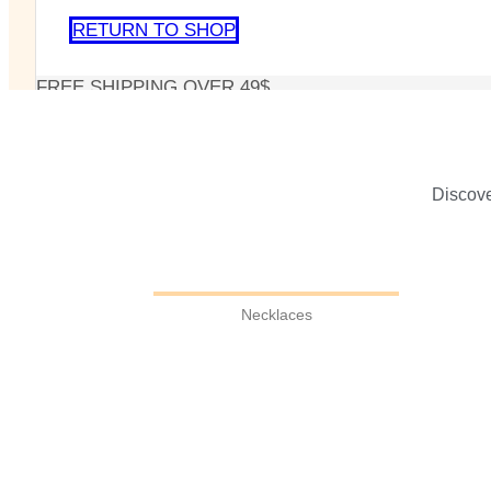
RETURN TO SHOP
FREE SHIPPING OVER 49$
Discove
Necklaces