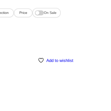
On Sale
ection
Price
Add to wishlist