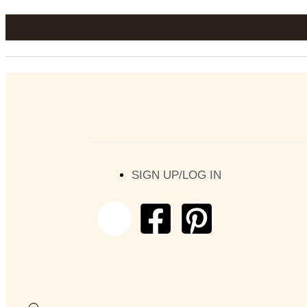
SIGN UP/LOG IN