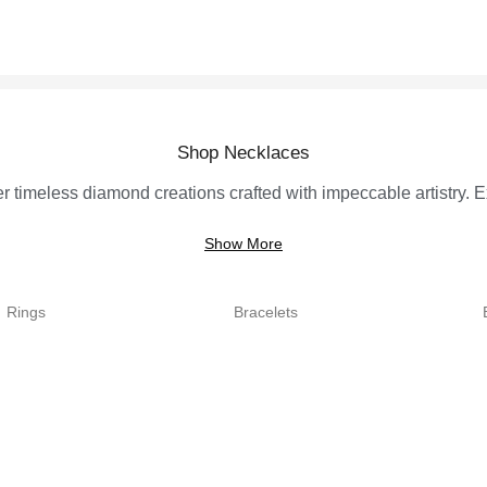
Shop Necklaces
r timeless diamond creations crafted with impeccable artistry. Ex
Show More
Rings
Bracelets