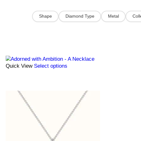
Shape
Diamond Type
Metal
Coll
Quick View
Select options