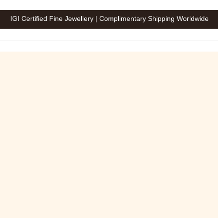
IGI Certified Fine Jewellery | Complimentary Shipping Worldwide