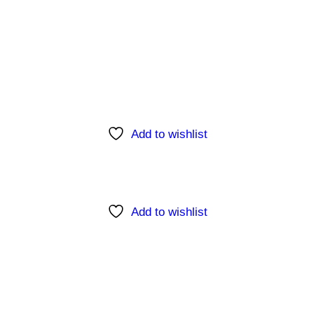
Add to wishlist
Add to wishlist