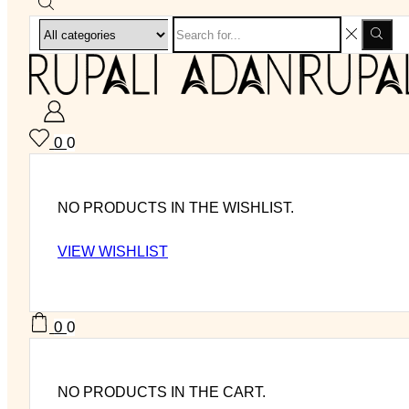
0
0
NO PRODUCTS IN THE WISHLIST.
VIEW WISHLIST
0
0
NO PRODUCTS IN THE CART.