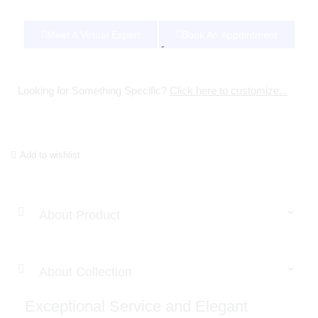
Meet A Virtual Expert
Book An Appointment
Looking for Something Specific?
Click here to customize...
Add to wishlist
About Product
About Collection
Exceptional Service and Elegant