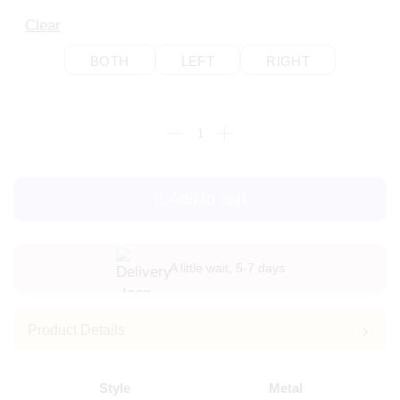
Clear
BOTH
LEFT
RIGHT
Add to cart
A little wait, 5-7 days
Product Details
Style
Metal