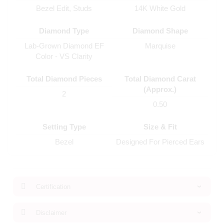
Bezel Edit, Studs
14K White Gold
Diamond Type
Diamond Shape
Lab-Grown Diamond EF
Marquise
Color - VS Clarity
Total Diamond Pieces
Total Diamond Carat
(Approx.)
2
0.50
Setting Type
Size & Fit
Bezel
Designed For Pierced Ears
Certification
Disclaimer