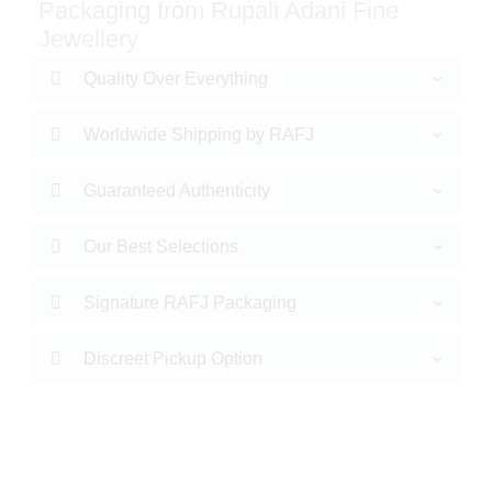
Packaging from Rupali Adani Fine
Jewellery
Quality Over Everything
Worldwide Shipping by RAFJ
Guaranteed Authenticity
Our Best Selections
Signature RAFJ Packaging
Discreet Pickup Option