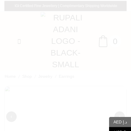
IGI Certified Fine Jewellery | Complimentary Shipping Worldwide
0
/
/
/
Home
Shop
Jewelry
Earrings
‹
›
AED د.إ