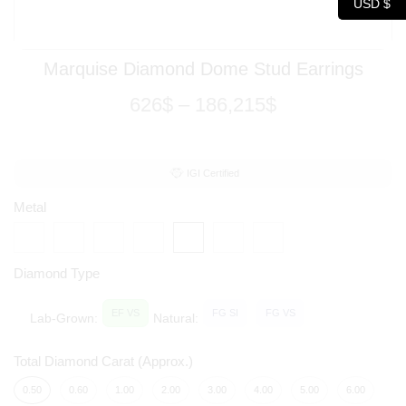
USD $
Marquise Diamond Dome Stud Earrings
626
$
–
186,215
$
IGI Certified
Metal
Diamond Type
EF VS
FG SI
FG VS
Lab-Grown:
Natural:
Total Diamond Carat (Approx.)
0.50
0.60
1.00
2.00
3.00
4.00
5.00
6.00