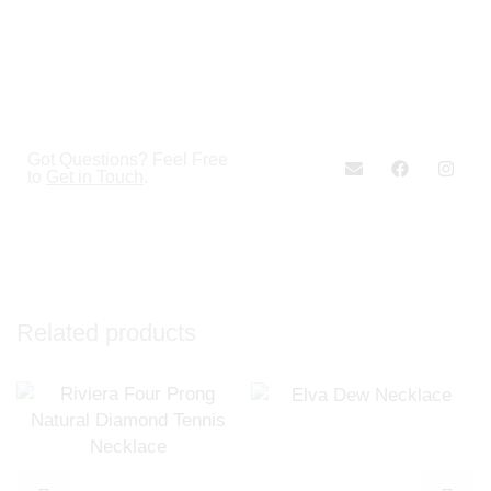
Got Questions? Feel Free
to
Get in Touch
.
Related products