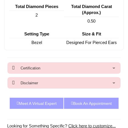
Total Diamond Pieces
Total Diamond Carat
(Approx.)
2
0.50
Setting Type
Size & Fit
Bezel
Designed For Pierced Ears
Certification
Disclaimer
Meet A Virtual Expert
Book An Appointment
Looking for Something Specific?
Click here to customize...