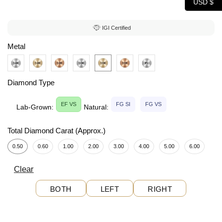
USD $
IGI Certified
Metal
Diamond Type
EF VS
FG SI
FG VS
Lab-Grown:
Natural:
Total Diamond Carat (Approx.)
0.50
0.60
1.00
2.00
3.00
4.00
5.00
6.00
Clear
BOTH
LEFT
RIGHT