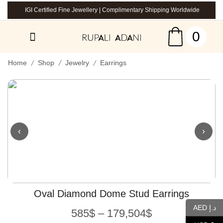
IGI Certified Fine Jewellery | Complimentary Shipping Worldwide
0
/
/
/
Home
Shop
Jewelry
Earrings
‹
›
Oval Diamond Dome Stud Earrings
AED د.إ
585
$
–
179,504
$