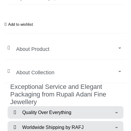
Add to wishlist
About Product
About Collection
Exceptional Service and Elegant
Packaging from Rupali Adani Fine
Jewellery
Quality Over Everything
Worldwide Shipping by RAFJ