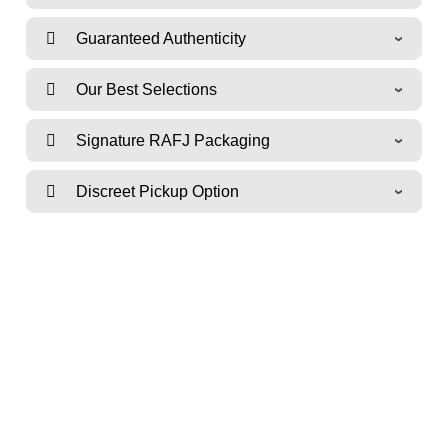
Guaranteed Authenticity
Our Best Selections
Signature RAFJ Packaging
Discreet Pickup Option