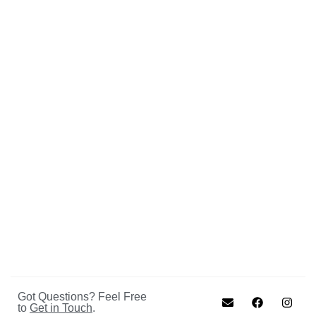
Got Questions? Feel Free
to
Get in Touch
.