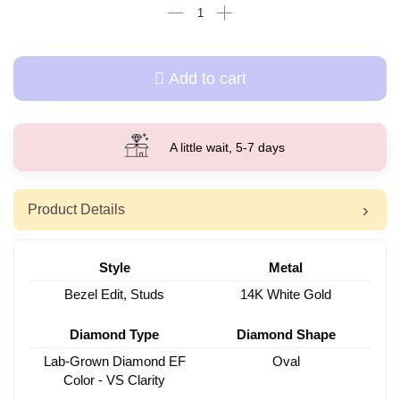
Add to cart
A little wait, 5-7 days
Product Details
Style
Metal
Bezel Edit, Studs
14K White Gold
Diamond Type
Diamond Shape
Lab-Grown Diamond EF
Oval
Color - VS Clarity