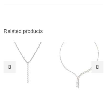
Related products