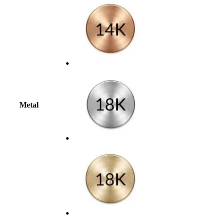
Metal