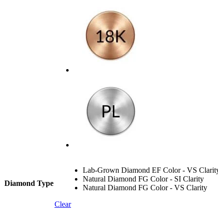
Lab-Grown Diamond EF Color - VS Clarit
Natural Diamond FG Color - SI Clarity
Diamond Type
Natural Diamond FG Color - VS Clarity
Clear