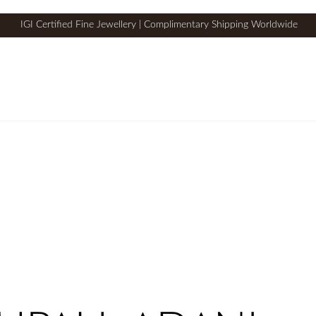
IGI Certified Fine Jewellery | Complimentary Shipping Worldwide