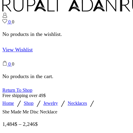
0
0
No products in the wishlist.
View Wishlist
0
0
No products in the cart.
Return To Shop
Free shipping over 49$
/
/
/
/
Home
Shop
Jewelry
Necklaces
She Made Me Disc Necklace
1,484
$
–
2,246
$