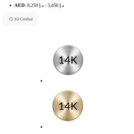
AED
:
د.إ 8,250
-
د.إ 5,450
IGI Certified