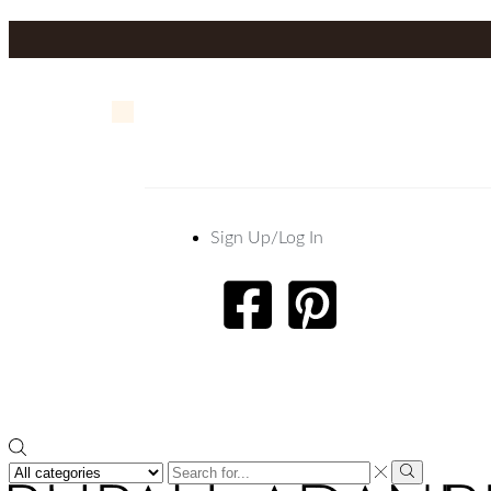
Sign Up/Log In