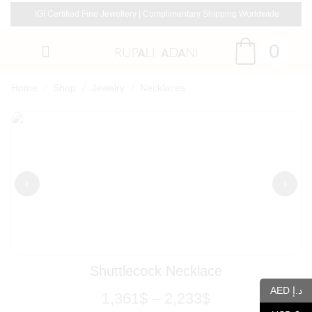
IGI Certified Fine Jewellery | Complimentary Shipping Worldwide
0
/
/
/
Home
Shop
Jewelry
Necklaces
‹
›
Shuttlecock Necklace
AED د.إ
1,361
$
–
2,233
$