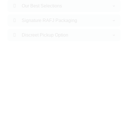
Our Best Selections
Signature RAFJ Packaging
Discreet Pickup Option