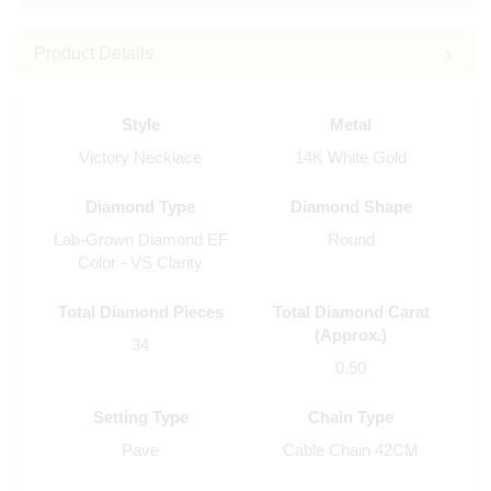
Product Details
Style
Metal
Victory Necklace
14K White Gold
Diamond Type
Diamond Shape
Lab-Grown Diamond EF
Round
Color - VS Clarity
Total Diamond Pieces
Total Diamond Carat
(Approx.)
34
0.50
Setting Type
Chain Type
Pave
Cable Chain 42CM