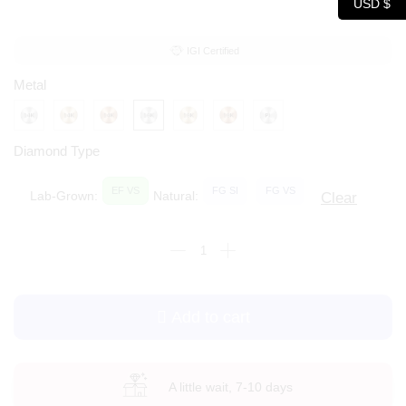
USD $
IGI Certified
Metal
Diamond Type
EF VS
FG SI
FG VS
Lab-Grown:
Natural:
Clear
Add to cart
A little wait, 7-10 days