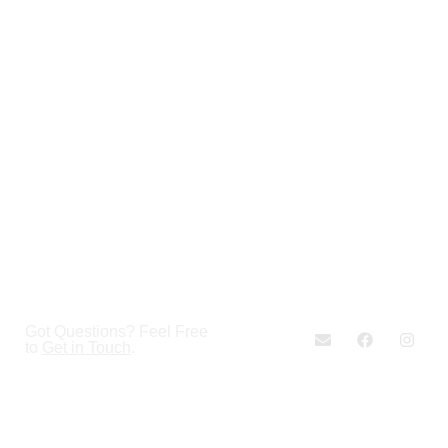
Got Questions? Feel Free
to
Get in Touch
.