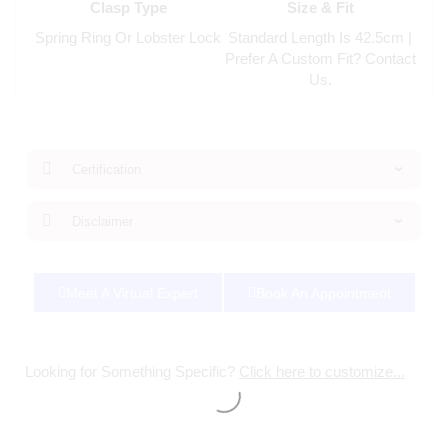
Clasp Type
Size & Fit
Spring Ring Or Lobster Lock
Standard Length Is 42.5cm |
Prefer A Custom Fit? Contact
Us.
Certification
Disclaimer
Meet A Virtual Expert
Book An Appointment
Looking for Something Specific?
Click here to customize...