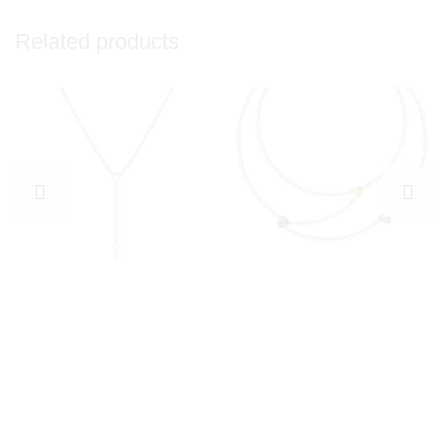
Related products
Explore