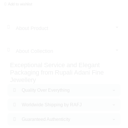
Add to wishlist
About Product
About Collection
Exceptional Service and Elegant
Packaging from Rupali Adani Fine
Jewellery
Quality Over Everything
Worldwide Shipping by RAFJ
Guaranteed Authenticity