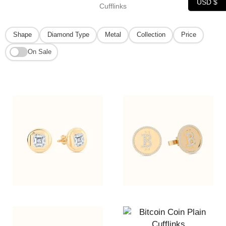
USD $
Cufflinks
Shape
Diamond Type
Metal
Collection
Price
On Sale