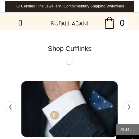
IGI Certified Fine Jewellery | Complimentary Shipping Worldwide
0
Shop Cufflinks
❮
❯
AED د.إ