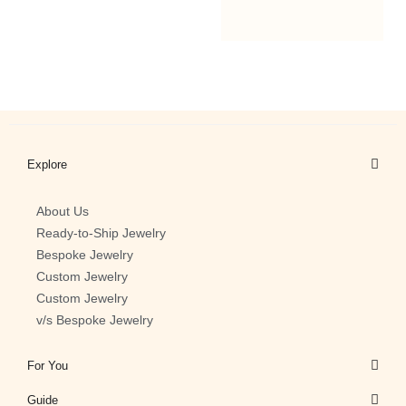
1
2
Explore
About Us
Ready-to-Ship Jewelry
Bespoke Jewelry
Custom Jewelry
Custom Jewelry
v/s Bespoke Jewelry
For You
Guide