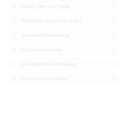
Quality Over Everything
Worldwide Shipping by RAFJ
Guaranteed Authenticity
Our Best Selections
Signature RAFJ Packaging
Discreet Pickup Option