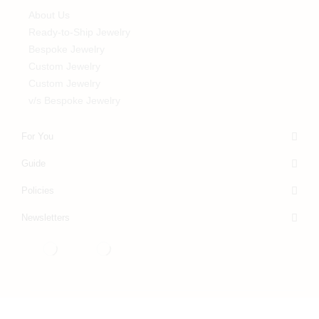
About Us
Ready-to-Ship Jewelry
Bespoke Jewelry
Custom Jewelry
Custom Jewelry
v/s Bespoke Jewelry
For You
Guide
Policies
Newsletters
© Rupali Adani Fine Jewellery 2025, build by
Mr. Acuity
.