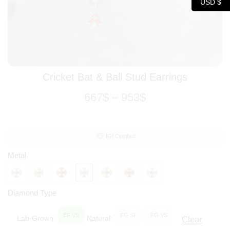
USD $
Cricket Bat & Ball Stud Earrings
667
$
–
953
$
IGI Certified
Metal
Diamond Type
EF VS
FG SI
FG VS
Lab-Grown:
Natural:
Clear