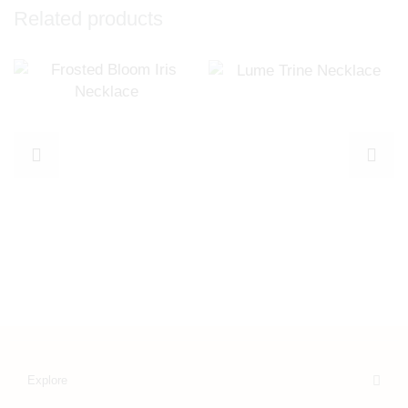
Related products
Explore