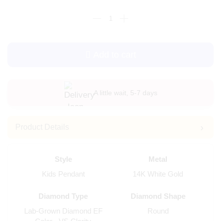
Add to cart
A little wait, 5-7 days
Product Details
Style
Metal
Kids Pendant
14K White Gold
Diamond Type
Diamond Shape
Lab-Grown Diamond EF
Round