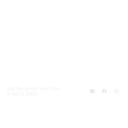
Got Questions? Feel Free
to
Get in Touch
.