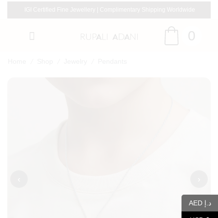
IGI Certified Fine Jewellery | Complimentary Shipping Worldwide
0
/
/
/
Home
Shop
Jewelry
Pendants
‹
›
AED د.إ