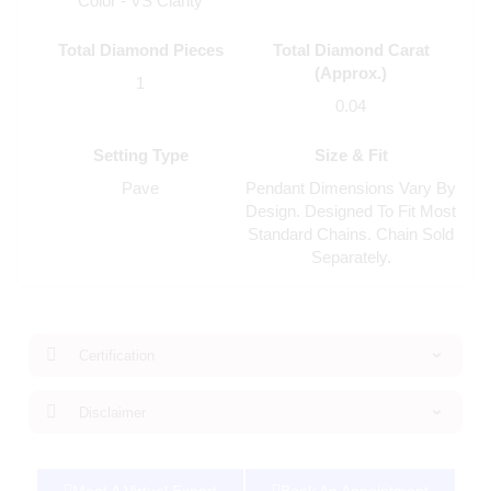
Color - VS Clarity
Total Diamond Pieces
Total Diamond Carat
(Approx.)
1
0.04
Setting Type
Size & Fit
Pave
Pendant Dimensions Vary By
Design. Designed To Fit Most
Standard Chains. Chain Sold
Separately.
Certification
Disclaimer