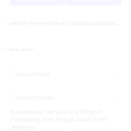
Meet A Virtual Expert
Book An Appointment
Looking for Something Specific?
Click here to customize...
Add to wishlist
About Product
About Collection
Exceptional Service and Elegant
Packaging from Rupali Adani Fine
Jewellery