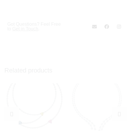
Got Questions? Feel Free
to
Get in Touch
.
Related products