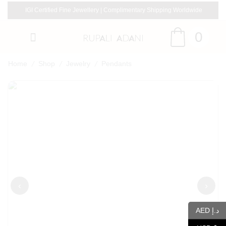
IGI Certified Fine Jewellery | Complimentary Shipping Worldwide
0
/
/
/
Home
Shop
Jewelry
Pendants
‹
›
AED د.إ