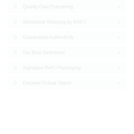
Quality Over Everything
Worldwide Shipping by RAFJ
Guaranteed Authenticity
Our Best Selections
Signature RAFJ Packaging
Discreet Pickup Option