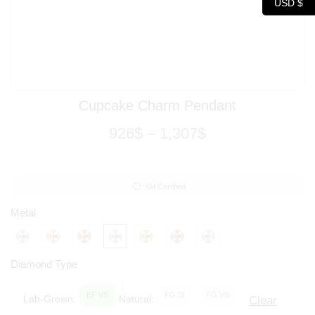
USD $
Cupcake Charm Pendant
926
$
–
1,307
$
IGI Certified
Metal
Diamond Type
EF VS
FG SI
FG VS
Lab-Grown:
Natural:
Clear