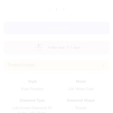
Add to cart
A little wait, 5-7 days
Product Details
Style
Metal
Kids Pendant
14K White Gold
Diamond Type
Diamond Shape
Lab-Grown Diamond EF
Round