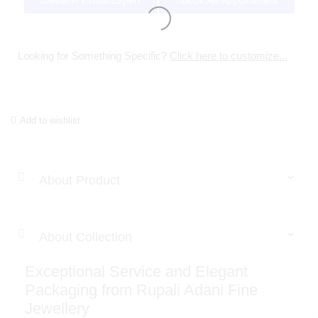
Meet A Virtual Expert
Book An Appointment
Looking for Something Specific?
Click here to customize...
Add to wishlist
About Product
About Collection
Exceptional Service and Elegant
Packaging from Rupali Adani Fine
Jewellery