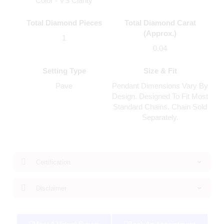
Color - VS Clarity
Total Diamond Pieces
Total Diamond Carat
(Approx.)
1
0.04
Setting Type
Size & Fit
Pave
Pendant Dimensions Vary By
Design. Designed To Fit Most
Standard Chains. Chain Sold
Separately.
Certification
Disclaimer