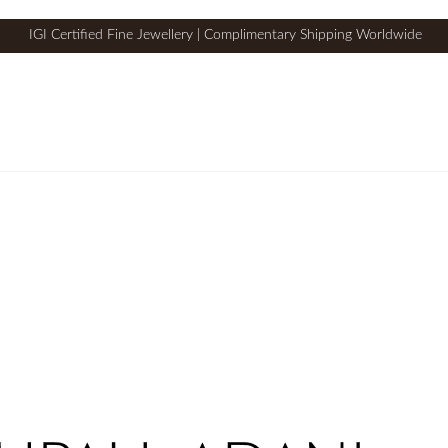
IGI Certified Fine Jewellery | Complimentary Shipping Worldwide