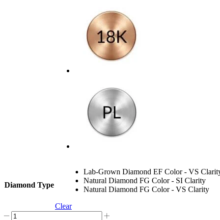
Lab-Grown Diamond EF Color - VS Clarit
Natural Diamond FG Color - SI Clarity
Diamond Type
Natural Diamond FG Color - VS Clarity
Clear