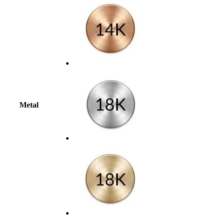
Metal