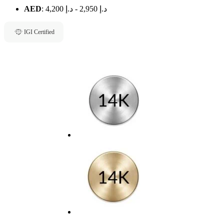
AED
:
د.إ 4,200
-
د.إ 2,950
IGI Certified