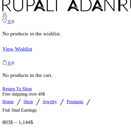
0
0
No products in the wishlist.
View Wishlist
0
0
No products in the cart.
Return To Shop
Free shipping over 49$
/
/
/
/
Home
Shop
Jewelry
Pendants
Fish Stud Earrings
803
$
–
1,144
$