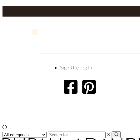
Sign Up/Log In