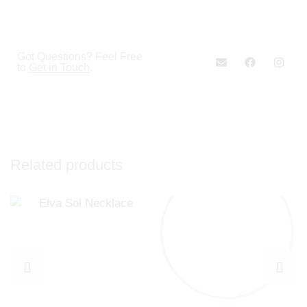
Got Questions? Feel Free
to
Get in Touch
.
Related products