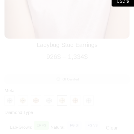
USD $
Ladybug Stud Earrings
926
$
–
1,334
$
IGI Certified
Metal
Diamond Type
EF VS
FG SI
FG VS
Lab-Grown:
Natural:
Clear