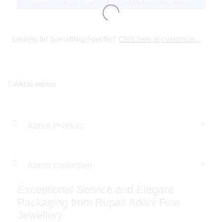
Meet A Virtual Expert
Book An Appointment
Looking for Something Specific?
Click here to customize...
Add to wishlist
About Product
About Collection
Exceptional Service and Elegant
Packaging from Rupali Adani Fine
Jewellery