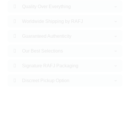
Quality Over Everything
Worldwide Shipping by RAFJ
Guaranteed Authenticity
Our Best Selections
Signature RAFJ Packaging
Discreet Pickup Option