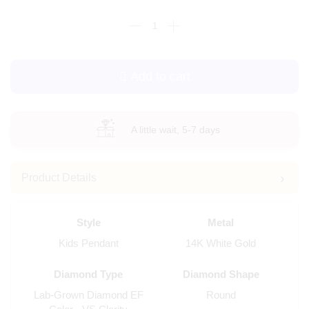
Add to cart
A little wait, 5-7 days
Product Details
Style
Metal
Kids Pendant
14K White Gold
Diamond Type
Diamond Shape
Lab-Grown Diamond EF
Round