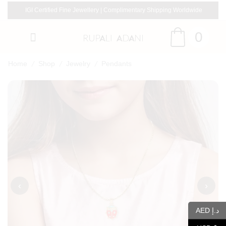
IGI Certified Fine Jewellery | Complimentary Shipping Worldwide
0
/
/
/
Home
Shop
Jewelry
Pendants
‹
›
AED د.إ