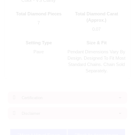
Color - VS Clarity
Total Diamond Pieces
Total Diamond Carat
(Approx.)
7
0.07
Setting Type
Size & Fit
Pave
Pendant Dimensions Vary By
Design. Designed To Fit Most
Standard Chains. Chain Sold
Separately.
Certification
Disclaimer