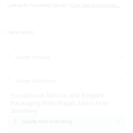
Looking for Something Specific?
Click here to customize...
Add to wishlist
About Product
About Collection
Exceptional Service and Elegant
Packaging from Rupali Adani Fine
Jewellery
Quality Over Everything