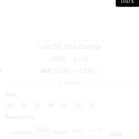
USD $
Little Girl Stud Earrings
599
$
–
871
$
AED
:
د.إ 3,200
-
د.إ 2,200
IGI Certified
Metal
Diamond Type
EF VS
FG SI
FG VS
Lab-Grown:
Natural:
Clear