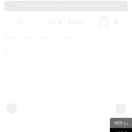
IGI Certified Fine Jewellery | Complimentary Shipping Worldwide
0
/
/
/
Home
Shop
Jewelry
Earrings
‹
›
AED د.إ