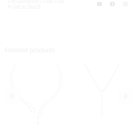
Got Questions? Feel Free
to
Get in Touch
.
Related products