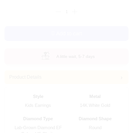
Add to cart
A little wait, 5-7 days
Product Details
Style
Metal
Kids Earrings
14K White Gold
Diamond Type
Diamond Shape
Lab-Grown Diamond EF
Round