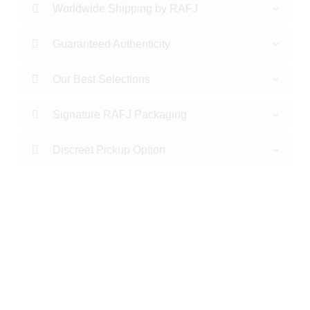
Worldwide Shipping by RAFJ
Guaranteed Authenticity
Our Best Selections
Signature RAFJ Packaging
Discreet Pickup Option