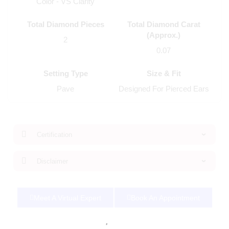
Color - VS Clarity
Total Diamond Pieces
Total Diamond Carat
(Approx.)
2
0.07
Setting Type
Size & Fit
Pave
Designed For Pierced Ears
Certification
Disclaimer
Meet A Virtual Expert
Book An Appointment