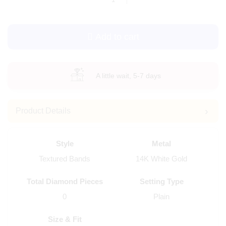
Add to cart
A little wait, 5-7 days
Product Details
Style
Metal
Textured Bands
14K White Gold
Total Diamond Pieces
Setting Type
0
Plain
Size & Fit