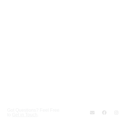
Got Questions? Feel Free
to
Get in Touch
.