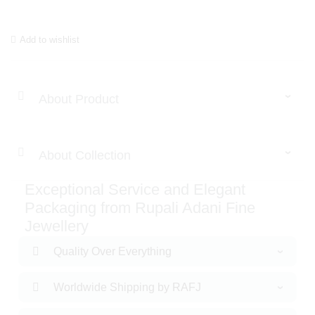
Add to wishlist
About Product
About Collection
Exceptional Service and Elegant
Packaging from Rupali Adani Fine
Jewellery
Quality Over Everything
Worldwide Shipping by RAFJ