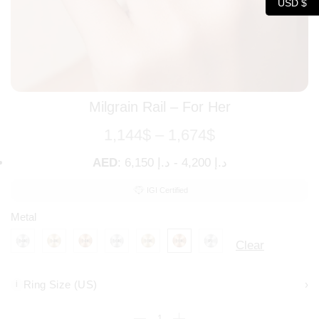
USD $
Milgrain Rail – For Her
1,144
$
–
1,674
$
AED
:
د.إ 6,150
-
د.إ 4,200
IGI Certified
Metal
Clear
Ring Size (US)
›
i