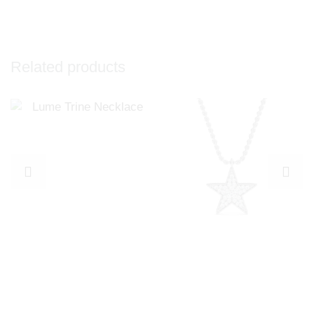
Related products