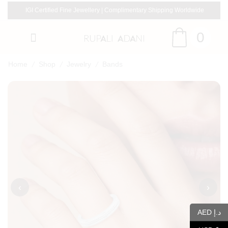
IGI Certified Fine Jewellery | Complimentary Shipping Worldwide
0
/
/
/
Home
Shop
Jewelry
Bands
‹
›
AED د.إ