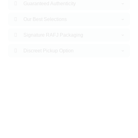
Guaranteed Authenticity
Our Best Selections
Signature RAFJ Packaging
Discreet Pickup Option