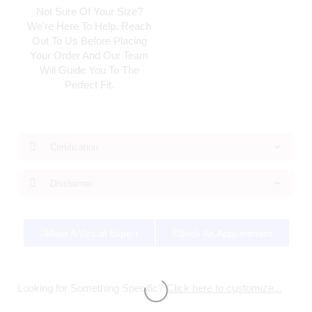
Not Sure Of Your Size?
We're Here To Help. Reach
Out To Us Before Placing
Your Order And Our Team
Will Guide You To The
Perfect Fit.
Certification
Disclaimer
Meet A Virtual Expert
Book An Appointment
Looking for Something Specific?
Click here to customize...