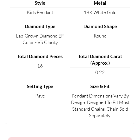
Style
Metal
Kids Pendant
18K White Gold
Diamond Type
Diamond Shape
Lab-Grown Diamond EF
Round
Color - VS Clarity
Total Diamond Pieces
Total Diamond Carat
(Approx.)
16
0.22
Setting Type
Size & Fit
Pave
Pendant Dimensions Vary By
Design. Designed To Fit Most
Standard Chains. Chain Sold
Separately.