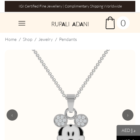
IGI Certified Fine Jewellery | Complimentary Shipping Worldwide
0
Home
Shop
Jewelry
Pendants
/
/
/
‹
›
AED د.إ