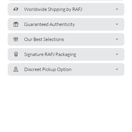
Worldwide Shipping by RAFJ
Guaranteed Authenticity
Our Best Selections
Signature RAFJ Packaging
Discreet Pickup Option