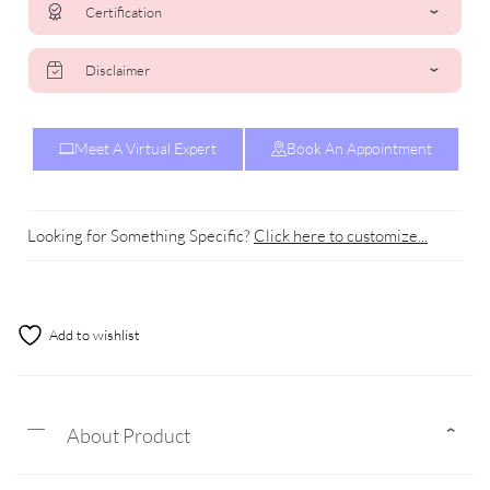
Certification
Disclaimer
Meet A Virtual Expert
Book An Appointment
Looking for Something Specific?
Click here to customize...
Add to wishlist
About Product