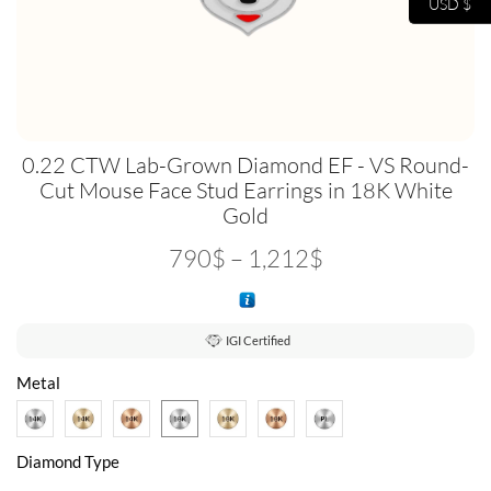
USD $
0.22 CTW Lab-Grown Diamond EF - VS Round-
Cut Mouse Face Stud Earrings in 18K White
Gold
790
$
–
1,212
$
IGI Certified
Metal
Diamond Type