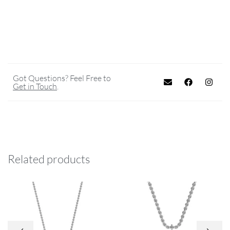
Got Questions? Feel Free to
Get in Touch
.
Related products