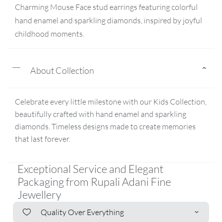
Charming Mouse Face stud earrings featuring colorful
hand enamel and sparkling diamonds, inspired by joyful
childhood moments.
About Collection
Celebrate every little milestone with our Kids Collection,
beautifully crafted with hand enamel and sparkling
diamonds. Timeless designs made to create memories
that last forever.
Exceptional Service and Elegant
Packaging from Rupali Adani Fine
Jewellery
Quality Over Everything