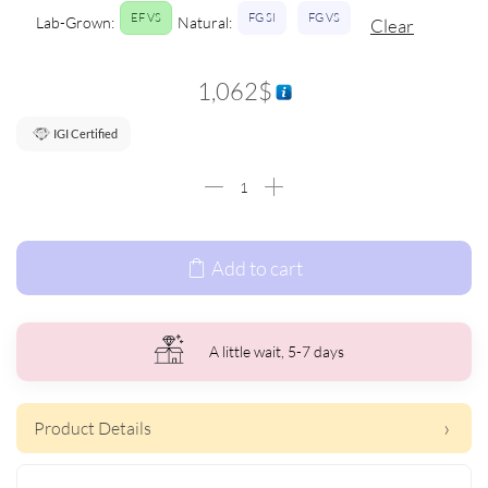
EF VS
FG SI
FG VS
Lab-Grown:
Natural:
Clear
1,062
$
IGI Certified
Add to cart
A little wait, 5-7 days
Product Details