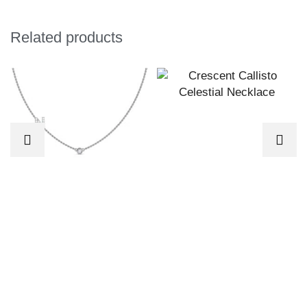
Related products