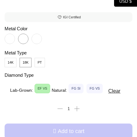
USD $
IGI Certified
Metal Color
Metal Type
14K
18K
PT
Diamond Type
EF VS
FG SI
FG VS
Lab-Grown:
Natural:
Clear
Add to cart