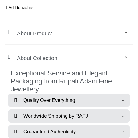
Add to wishlist
About Product
About Collection
Exceptional Service and Elegant
Packaging from Rupali Adani Fine
Jewellery
Quality Over Everything
Worldwide Shipping by RAFJ
Guaranteed Authenticity