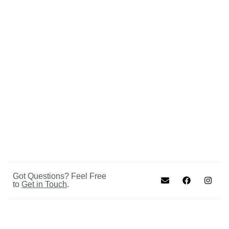
Got Questions? Feel Free
to
Get in Touch
.