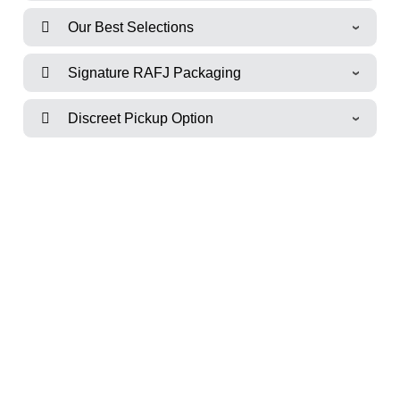
Our Best Selections
Signature RAFJ Packaging
Discreet Pickup Option