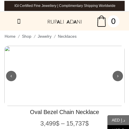
IGI Certified Fine Jewellery | Complimentary Shipping Worldwide
0
/
/
/
Home
Shop
Jewelry
Necklaces
‹
›
Oval Bezel Chain Necklace
AED د.إ
3,499
$
–
15,737
$