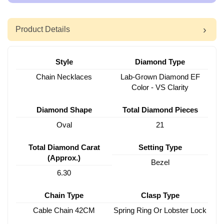
Product Details
Style
Diamond Type
Chain Necklaces
Lab-Grown Diamond EF
Color - VS Clarity
Diamond Shape
Total Diamond Pieces
Oval
21
Total Diamond Carat
Setting Type
(Approx.)
Bezel
6.30
Chain Type
Clasp Type
Cable Chain 42CM
Spring Ring Or Lobster Lock