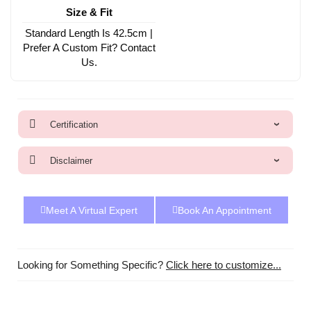
Size & Fit
Standard Length Is 42.5cm |
Prefer A Custom Fit? Contact
Us.
Certification
Disclaimer
Meet A Virtual Expert
Book An Appointment
Looking for Something Specific?
Click here to customize...