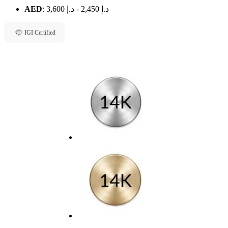
AED
:
د.إ 3,600
-
د.إ 2,450
IGI Certified