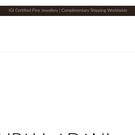
IGI Certified Fine Jewellery | Complimentary Shipping Worldwide