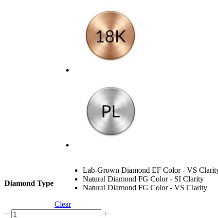
Lab-Grown Diamond EF Color - VS Clarit
Natural Diamond FG Color - SI Clarity
Diamond Type
Natural Diamond FG Color - VS Clarity
Clear