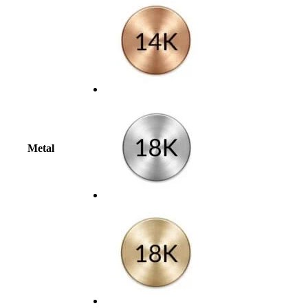
Metal