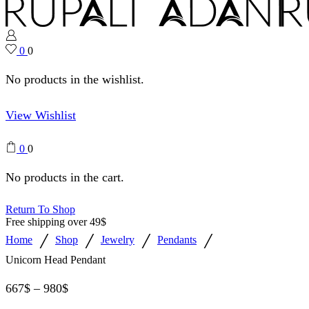
0
0
No products in the wishlist.
View Wishlist
0
0
No products in the cart.
Return To Shop
Free shipping over 49$
/
/
/
/
Home
Shop
Jewelry
Pendants
Unicorn Head Pendant
667
$
–
980
$