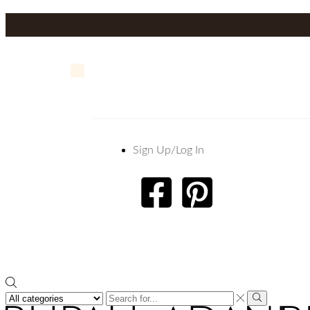
Sign Up/Log In